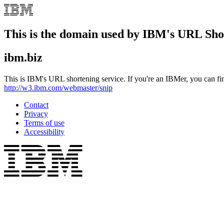
This is the domain used by IBM's URL Sho
ibm.biz
This is IBM's URL shortening service. If you're an IBMer, you can fi
http://w3.ibm.com/webmaster/snip
Contact
Privacy
Terms of use
Accessibility