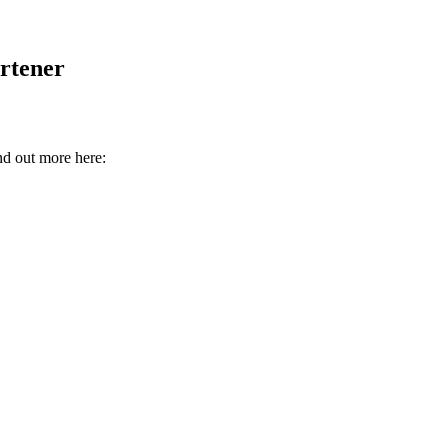
rtener
nd out more here: